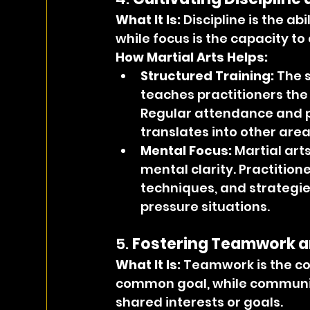
What It Is: 
Discipline is the abi
while focus is the capacity to
How Martial Arts Helps:
Structured Training:
 The 
teaches practitioners the
Regular attendance and pra
translates into other areas
Mental Focus:
 Martial art
mental clarity. Practition
techniques, and strategies
pressure situations.
5. 
Fostering Teamwork 
What It Is: 
Teamwork is the col
common goal, while community
shared interests or goals.