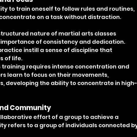
lity to train oneself to follow rules and routines, 
 concentrate on a task without distraction.
structured nature of martial arts classes 
 importance of consistency and dedication. 
ctice instill a sense of discipline that 
 of life.
s training requires intense concentration and 
ers learn to focus on their movements, 
, developing the ability to concentrate in high
and Community
laborative effort of a group to achieve a 
 refers to a group of individuals connected by