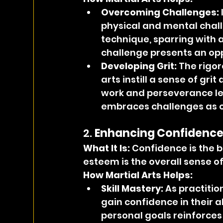
Overcoming Challenges:
physical and mental challe
technique, sparring with a
challenge presents an opp
Developing Grit:
 The rigor
arts instill a sense of gri
work and perseverance le
embraces challenges as o
2. 
Enhancing Confidence
What It Is: 
Confidence is the be
esteem is the overall sense of
How Martial Arts Helps:
Skill Mastery:
 As practiti
gain confidence in their a
personal goals reinforce