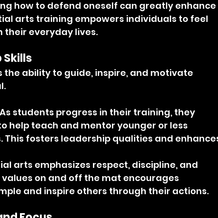
ng how to defend oneself can greatly enhance
al arts training empowers individuals to feel 
 their everyday lives.
Skills
the ability to guide, inspire, and motivate 
l.
 As students progress in their training, they 
to help teach and mentor younger or less 
. This fosters leadership qualities and enhance
ial arts emphasizes respect, discipline, and 
se values on and off the mat encourages 
mple and inspire others through their actions.
 and Focus