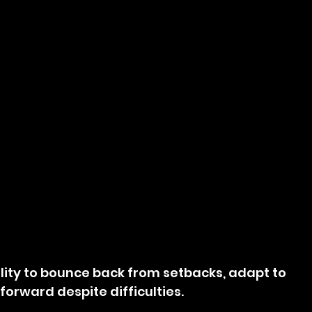
bility to bounce back from setbacks, adapt to 
orward despite difficulties.