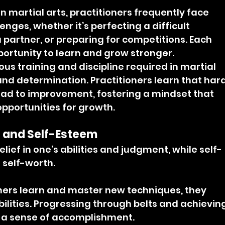
 In martial arts, practitioners frequently face 
nges, whether it’s perfecting a difficult 
 partner, or preparing for competitions. Each 
ortunity to learn and grow stronger.
ous training and discipline required in martial 
t and determination. Practitioners learn that hard
ad to improvement, fostering a mindset that 
pportunities for growth.
 and Self-Esteem
lief in one’s abilities and judgment, while self-
 self-worth.
oners learn and master new techniques, they 
bilities. Progressing through belts and achieving
s a sense of accomplishment.