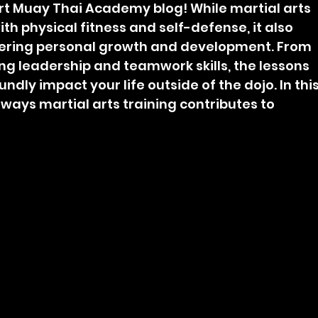
t Muay Thai Academy blog! While martial arts 
ith physical fitness and self-defense, it also 
ostering personal growth and development. From 
ing leadership and teamwork skills, the lessons 
dly impact your life outside of the dojo. In this
s ways martial arts training contributes to 