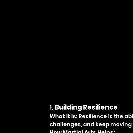
1. 
Building Resilience
What It Is: 
Resilience is the a
challenges, and keep moving f
How Martial Arts Helps: