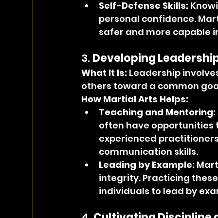
Self-Defense Skills:
 Knowi
personal confidence. Marti
safer and more capable in
3. 
Developing Leadership 
What It Is: 
Leadership involves 
others toward a common goa
How Martial Arts Helps:
Teaching and Mentoring:
often have opportunities 
experienced practitioners
communication skills.
Leading by Example:
 Mart
integrity. Practicing the
individuals to lead by exa
4. 
Cultivating Discipline