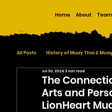
Home
About
Tea
All Posts
History of Muay Thai & Mua
Jul 30, 2024
3 min read
Self Defence
Martial Arts
The Connecti
Arts and Per
LionHeart Mu