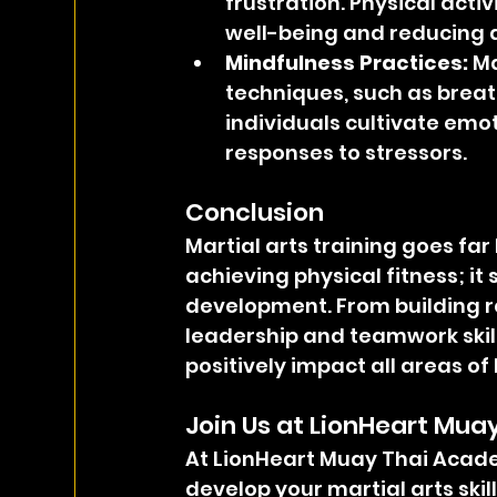
frustration. Physical acti
well-being and reducing a
Mindfulness Practices:
 M
techniques, such as breat
individuals cultivate emo
responses to stressors.
Conclusion
Martial arts training goes fa
achieving physical fitness; it 
development. From building r
leadership and teamwork skills
positively impact all areas of l
Join Us at LionHeart Mu
At LionHeart Muay Thai Acade
develop your martial arts skil