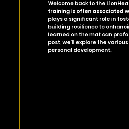
Welcome back to the LionHear
training is often associated w
plays a significant role in f
building resilience to enhanc
learned on the mat can profoun
post, we’ll explore the variou
personal development.