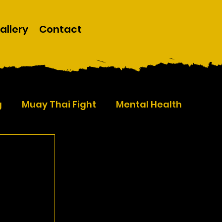
allery
Contact
g
Muay Thai Fight
Mental Health