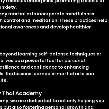
vity releases endorphins, promoting a sense of 
nxiety.
any martial arts incorporate mindfulness 
h control and meditation. These practices help 
tional awareness and develop healthier 
r beyond learning self-defense techniques or 
serves as a powerful tool for personal 
esilience and confidence to enhancing 
, the lessons learned in martial arts can 
ife.
ay Thai Academy 
my, we are dedicated to not only helping you 
ls but also fostering personal growth and 