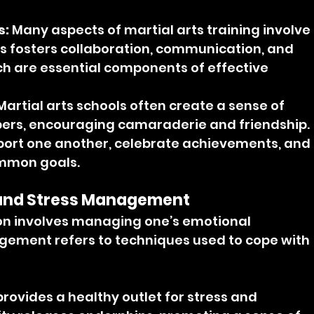
s:
 Many aspects of martial arts training involve 
is fosters collaboration, communication, and 
ich are essential components of effective 
Martial arts schools often create a sense of 
, encouraging camaraderie and friendship. 
pport one another, celebrate achievements, and 
mmon goals.
 and Stress Management
on involves managing one’s emotional 
gement refers to techniques used to cope with 
provides a healthy outlet for stress and 