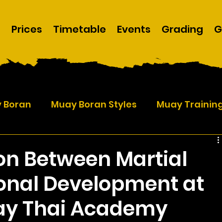
m
Prices
Timetable
Events
Grading
G
y Boran
Muay Boran Styles
Muay Trainin
on Between Martial
sonal Development at
ay Thai Academy