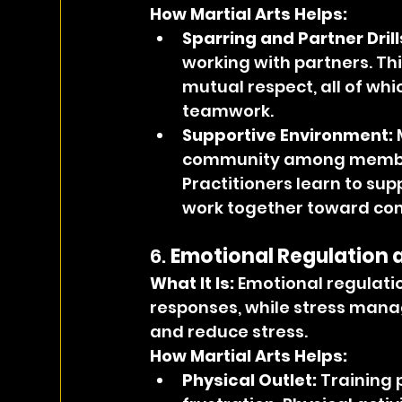
How Martial Arts Helps:
Sparring and Partner Drill
working with partners. Th
mutual respect, all of wh
teamwork.
Supportive Environment:
 
community among members
Practitioners learn to su
work together toward co
6. 
Emotional Regulation
What It Is: 
Emotional regulati
responses, while stress mana
and reduce stress.
How Martial Arts Helps:
Physical Outlet:
 Training 