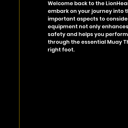
Welcome back to the LionHear
embark on your journey into t
important aspects to consider 
equipment not only enhances 
safety and helps you perform at
through the essential Muay Th
right foot.