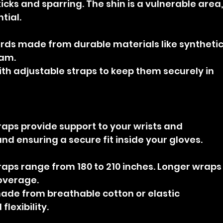
icks and sparring. The shin is a vulnerable area,
tial.
rds made from durable materials like synthetic
oam.
ith adjustable straps to keep them securely in 
aps provide support to your wrists and 
and ensuring a secure fit inside your gloves.
aps range from 180 to 210 inches. Longer wraps
overage.
de from breathable cotton or elastic 
lexibility.