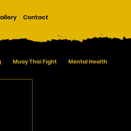
allery
Contact
g
Muay Thai Fight
Mental Health