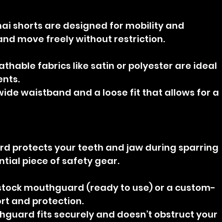
ai shorts are designed for mobility and 
and move freely without restriction.
athable fabrics like satin or polyester are ideal 
ents.
 wide waistband and a loose fit that allows for a 
d protects your teeth and jaw during sparring 
ential piece of safety gear.
stock mouthguard (ready to use) or a custom-
ort and protection.
hguard fits securely and doesn’t obstruct your 