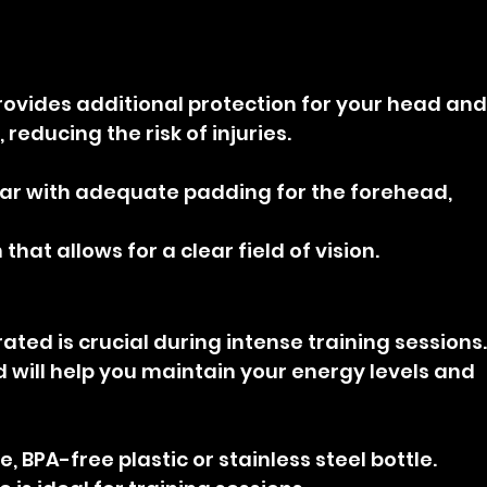
ovides additional protection for your head and
reducing the risk of injuries.
ar with adequate padding for the forehead, 
that allows for a clear field of vision.
ated is crucial during intense training sessions.
 will help you maintain your energy levels and 
, BPA-free plastic or stainless steel bottle.