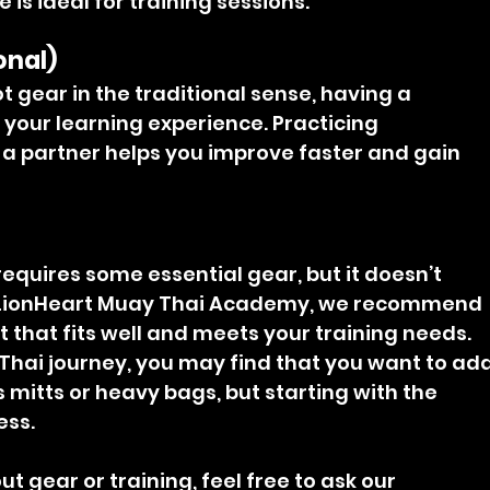
e is ideal for training sessions.
onal)
t gear in the traditional sense, having a 
your learning experience. Practicing 
a partner helps you improve faster and gain 
equires some essential gear, but it doesn’t 
 LionHeart Muay Thai Academy, we recommend 
 that fits well and meets your training needs. 
Thai journey, you may find that you want to add
 mitts or heavy bags, but starting with the 
ess.
t gear or training, feel free to ask our 