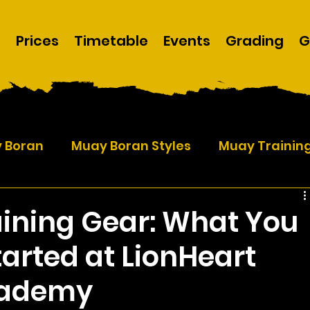
m
Prices
Timetable
Events
Grading
G
y Boran
Muay Boran Styles
Muay Trainin
ining Gear: What You
tarted at LionHeart
cademy