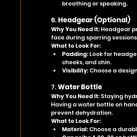
breathing or speaking.
6. 
Headgear (Optional)
Why You Need It: 
Headgear pr
face during sparring sessions, 
What to Look For:
Padding:
 Look for headge
cheeks, and chin.
Visibility:
 Choose a design 
7. 
Water Bottle
Why You Need It: 
Staying hydr
Having a water bottle on hand
prevent dehydration.
What to Look For:
Material:
 Choose a durable