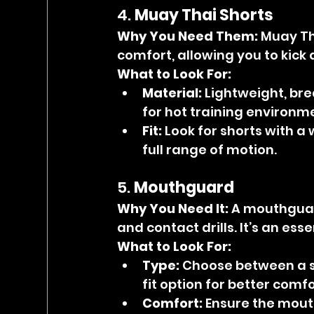
4. 
Muay Thai Shorts
Why You Need Them: 
Muay Th
comfort, allowing you to kick 
What to Look For:
Material:
 Lightweight, bre
for hot training environm
Fit:
 Look for shorts with a
full range of motion.
5. 
Mouthguard
Why You Need It: 
A mouthguar
and contact drills. It’s an ess
What to Look For:
Type:
 Choose between a 
fit option for better comf
Comfort:
 Ensure the mout