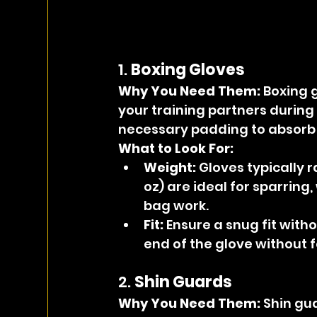
1. 
Boxing Gloves
Why You Need Them: 
Boxing g
your training partners during
necessary padding to absorb t
What to Look For:
Weight:
 Gloves typically 
oz) are ideal for sparring,
bag work.
Fit:
 Ensure a snug fit with
end of the glove without 
2. 
Shin Guards
Why You Need Them: 
Shin gua