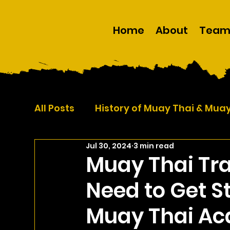
Home
About
Tea
All Posts
History of Muay Thai & Mua
Jul 30, 2024
3 min read
Self Defence
Martial Arts
Muay Thai Tra
Need to Get S
Muay Thai A