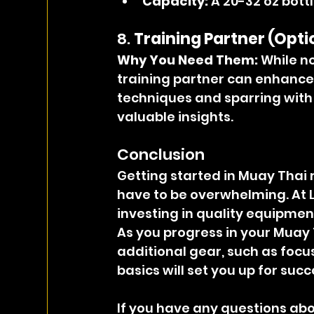
Capacity:
 A 20-32 oz bottl
8. 
Training Partner (Opti
Why You Need Them: 
While no
training partner can enhance 
techniques and sparring with 
valuable insights.
Conclusion
Getting started in Muay Thai r
have to be overwhelming. At
investing in quality equipment
As you progress in your Muay 
additional gear, such as focus
basics will set you up for succ
If you have any questions abou