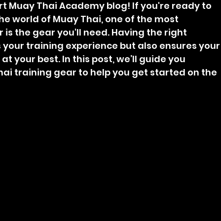
t Muay Thai Academy blog! If you're ready to 
he world of Muay Thai, one of the most 
is the gear you'll need. Having the right 
your training experience but also ensures your
 your best. In this post, we’ll guide you 
ai training gear to help you get started on the 