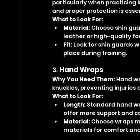
particularly when practicing k
and proper protection is essen
What to Look For:
Material:
 Choose shin gua
leather or high-quality f
Fit:
 Look for shin guards w
place during training.
3. 
Hand Wraps
Why You Need Them: 
Hand wr
knuckles, preventing injuries 
What to Look For:
Length:
 Standard hand wr
offer more support and c
Material:
 Choose wraps ma
materials for comfort and f