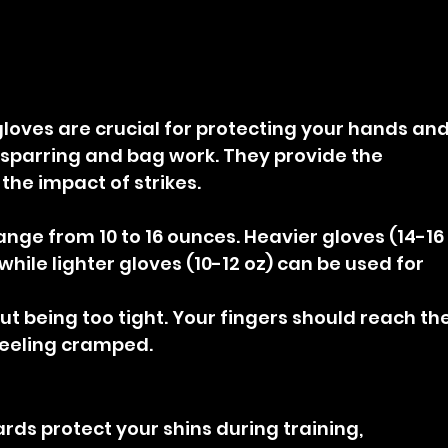
loves are crucial for protecting your hands and
 sparring and bag work. They provide the 
he impact of strikes.
range from 10 to 16 ounces. Heavier gloves (14-16
 while lighter gloves (10-12 oz) can be used for 
out being too tight. Your fingers should reach the
feeling cramped.
rds protect your shins during training, 