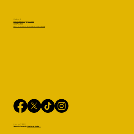
Contact Us
LionHeart.mtma@gmail.com
07957994138
Masbro Centre, 87 Masbro Rd, London W14 0LR
Copyright© 2024
Website Design by
Pantheon Markets