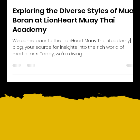
Exploring the Diverse Styles of Muay
Boran at LionHeart Muay Thai
Academy
Welcome back to the LionHeart Muay Thai Academy]
blog, your source for insights into the rich world of
martial arts. Today, we're diving...