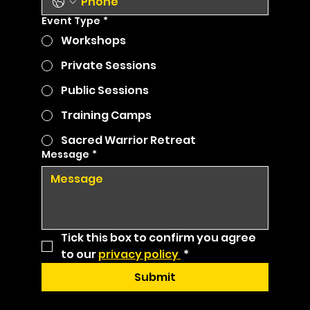
Event Type
*
Workshops
Private Sessions
Public Sessions
Training Camps
Sacred Warrior Retreat
Message
*
Tick this box to confirm you agree 
to our 
privacy policy 
*
Submit