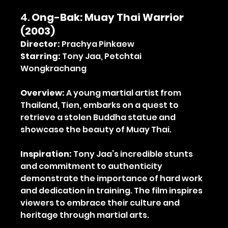
4. 
Ong-Bak: Muay Thai Warrior 
(2003)
Director:
 Prachya Pinkaew
Starring:
 Tony Jaa, Petchtai 
Wongkrachang
Overview:
 A young martial artist from 
Thailand, Tien, embarks on a quest to 
retrieve a stolen Buddha statue and 
showcase the beauty of Muay Thai.
Inspiration:
 Tony Jaa’s incredible stunts 
and commitment to authenticity 
demonstrate the importance of hard work 
and dedication in training. The film inspires 
viewers to embrace their culture and 
heritage through martial arts.