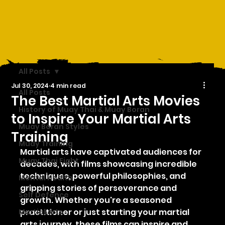
All Posts
Jul 30, 2024
4 min read
All Posts
The Best Martial Arts Movies
History of Muay Thai & Muay Boran
to Inspire Your Martial Arts
Muay Boran Styles
Training
Muay Training
Martial arts have captivated audiences for 
Muay Thai Fight
decades, with films showcasing incredible 
techniques, powerful philosophies, and 
Mental Health
gripping stories of perseverance and 
Self Defence
growth. Whether you're a seasoned 
practitioner or just starting your martial 
Martial Arts
arts journey, these films can inspire and 