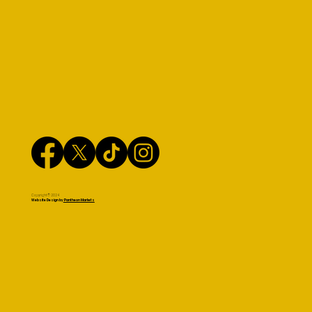
Copyright© 2024
Website Design by
Pantheon Markets