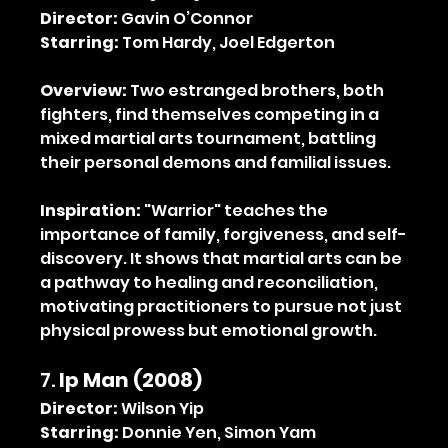
Director:
 Gavin O’Connor
Starring:
 Tom Hardy, Joel Edgerton
Overview:
 Two estranged brothers, both 
fighters, find themselves competing in a 
mixed martial arts tournament, battling 
their personal demons and familial issues.
Inspiration:
 "Warrior" teaches the 
importance of family, forgiveness, and self-
discovery. It shows that martial arts can be 
a pathway to healing and reconciliation, 
motivating practitioners to pursue not just 
physical prowess but emotional growth.
7. 
Ip Man (2008)
Director:
 Wilson Yip
Starring:
 Donnie Yen, Simon Yam