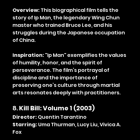
Overview:
 This biographical film tells the 
story of Ip Man, the legendary Wing Chun 
master who trained Bruce Lee, and his 
struggles during the Japanese occupation 
of China.
Inspiration:
 "Ip Man" exemplifies the values 
of humility, honor, and the spirit of 
perseverance. The film’s portrayal of 
discipline and the importance of 
preserving one’s culture through martial 
arts resonates deeply with practitioners.
8. 
Kill Bill: Volume 1 (2003)
Director:
 Quentin Tarantino
Starring:
 Uma Thurman, Lucy Liu, Vivica A. 
Fox