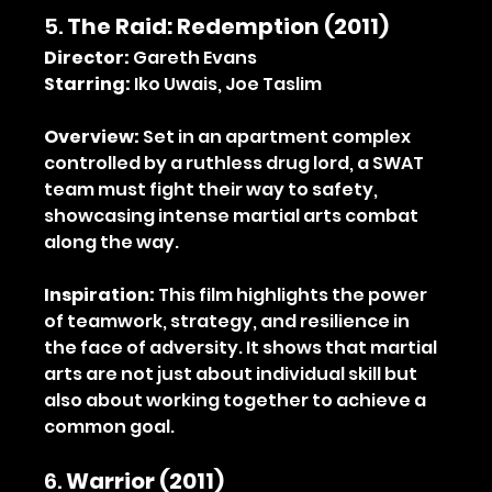
5. 
The Raid: Redemption (2011)
Director:
 Gareth Evans 
Starring:
 Iko Uwais, Joe Taslim
Overview:
 Set in an apartment complex 
controlled by a ruthless drug lord, a SWAT 
team must fight their way to safety, 
showcasing intense martial arts combat 
along the way.
Inspiration:
 This film highlights the power 
of teamwork, strategy, and resilience in 
the face of adversity. It shows that martial 
arts are not just about individual skill but 
also about working together to achieve a 
common goal.
6. 
Warrior (2011)