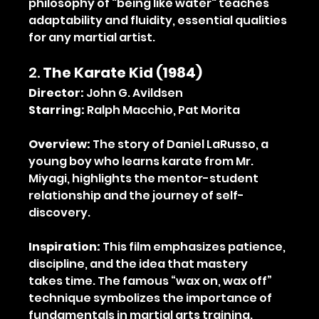
philosophy of "being like water" teaches 
adaptability and fluidity, essential qualities 
for any martial artist.
2. 
The Karate Kid (1984)
Director:
 John G. Avildsen
Starring:
 Ralph Macchio, Pat Morita
Overview:
 The story of Daniel LaRusso, a 
young boy who learns karate from Mr. 
Miyagi, highlights the mentor-student 
relationship and the journey of self-
discovery.
Inspiration:
 This film emphasizes patience, 
discipline, and the idea that mastery 
takes time. The famous “wax on, wax off” 
technique symbolizes the importance of 
fundamentals in martial arts training.