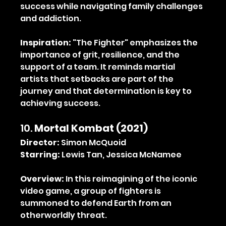
success while navigating family challenges 
and addiction.
Inspiration:
 "The Fighter" emphasizes the 
importance of grit, resilience, and the 
support of a team. It reminds martial 
artists that setbacks are part of the 
journey and that determination is key to 
achieving success.
10. 
Mortal Kombat (2021)
Director:
 Simon McQuoid
Starring:
 Lewis Tan, Jessica McNamee
Overview:
 In this reimagining of the iconic 
video game, a group of fighters is 
summoned to defend Earth from an 
otherworldly threat.