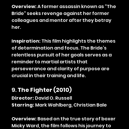
Overview:
 A former assassin known as "The 
Bride" seeks revenge against her former 
colleagues and mentor after they betray 
her.
Inspiration:
 This film highlights the themes 
of determination and focus. The Bride’s 
relentless pursuit of her goals serves as a 
reminder to martial artists that 
perseverance and clarity of purpose are 
crucial in their training and life.
9. 
The Fighter (2010)
Director:
 David O. Russell
Starring:
 Mark Wahlberg, Christian Bale
Overview:
 Based on the true story of boxer 
Micky Ward, the film follows his journey to 