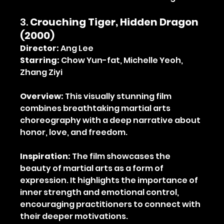
3. 
Crouching Tiger, Hidden Dragon 
(2000)
Director:
 Ang Lee
Starring:
 Chow Yun-fat, Michelle Yeoh, 
Zhang Ziyi
Overview:
 This visually stunning film 
combines breathtaking martial arts 
choreography with a deep narrative about 
honor, love, and freedom.
Inspiration:
 The film showcases the 
beauty of martial arts as a form of 
expression. It highlights the importance of 
inner strength and emotional control, 
encouraging practitioners to connect with 
their deeper motivations.