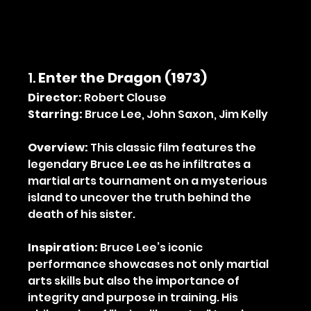
1. 
Enter the Dragon (1973)
Director:
 Robert Clouse
Starring:
 Bruce Lee, John Saxon, Jim Kelly
Overview:
 This classic film features the 
legendary Bruce Lee as he infiltrates a 
martial arts tournament on a mysterious 
island to uncover the truth behind the 
death of his sister.
Inspiration:
 Bruce Lee’s iconic 
performance showcases not only martial 
arts skills but also the importance of 
integrity and purpose in training. His 