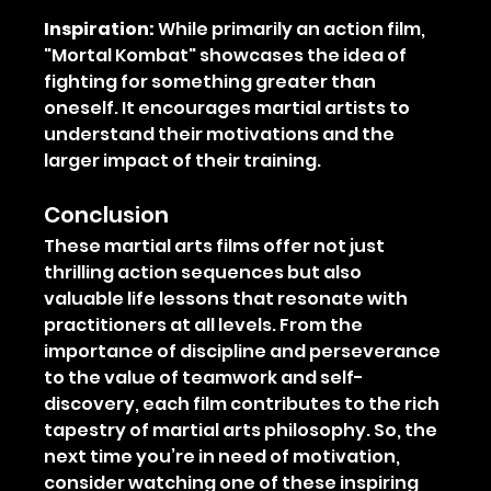
Inspiration:
 While primarily an action film, 
"Mortal Kombat" showcases the idea of 
fighting for something greater than 
oneself. It encourages martial artists to 
understand their motivations and the 
larger impact of their training.
Conclusion
These martial arts films offer not just 
thrilling action sequences but also 
valuable life lessons that resonate with 
practitioners at all levels. From the 
importance of discipline and perseverance 
to the value of teamwork and self-
discovery, each film contributes to the rich 
tapestry of martial arts philosophy. So, the 
next time you’re in need of motivation, 
consider watching one of these inspiring 