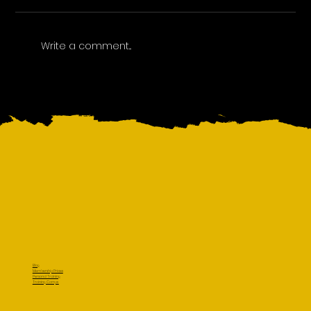
Write a comment...
Blog
Membership Prices
Personal Training
Training Camps