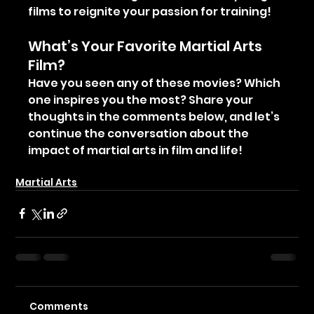
films to reignite your passion for training!
What’s Your Favorite Martial Arts 
Film?
Have you seen any of these movies? Which 
one inspires you the most? Share your 
thoughts in the comments below, and let’s 
continue the conversation about the 
impact of martial arts in film and life!
Muay Thai
Muay Boran
The Art of Eight Limbs
Martial Arts
Comments