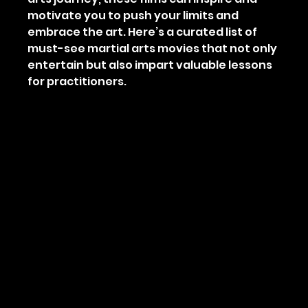
motivate you to push your limits and 
embrace the art. Here’s a curated list of 
must-see martial arts movies that not only 
entertain but also impart valuable lessons 
for practitioners.